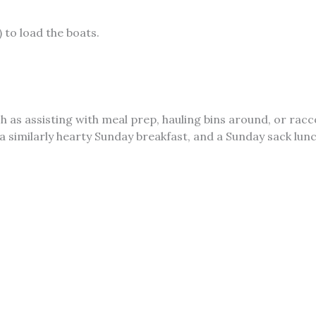
 to load the boats.
ch as assisting with meal prep, hauling bins around, or rac
a similarly hearty Sunday breakfast, and a Sunday sack lun
WAC) docks.
This might vary greatly depending on the wind
acking List
What to Wear