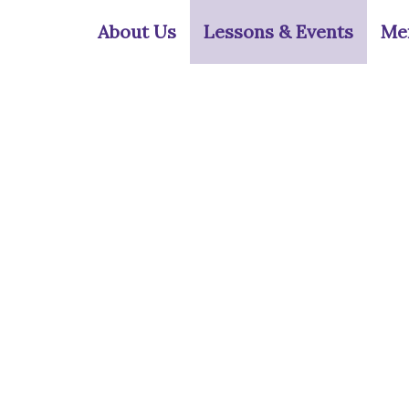
Skip
About Us
Lessons & Events
Me
to
content