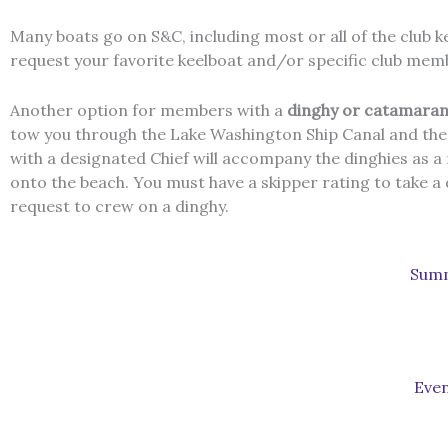
Many boats go on S&C, including most or all of the club k
request your favorite keelboat and/or specific club memb
Another option for members with a
dinghy or catamaran
tow you through the Lake Washington Ship Canal and the lo
with a designated Chief will accompany the dinghies as a r
onto the beach. You must have a skipper rating to take a
request to crew on a dinghy.
Summ
Even