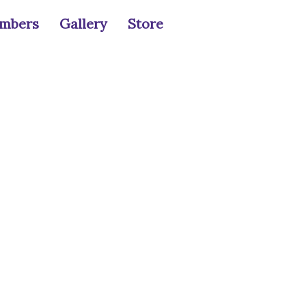
mbers
Gallery
Store