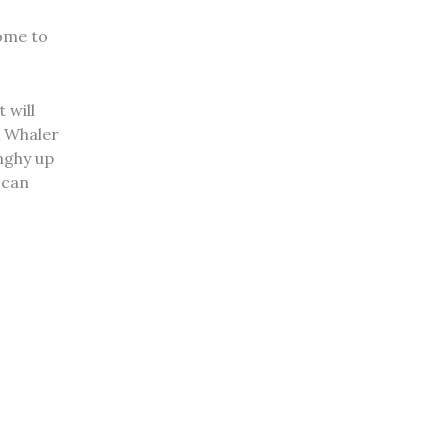
come to
 will
A Whaler
inghy up
 can