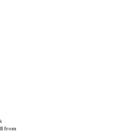
k
ll from