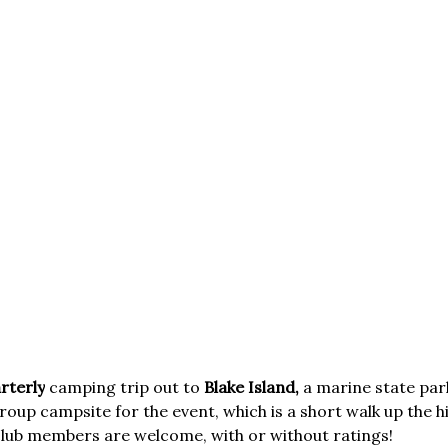
rterly
camping trip out to
Blake Island,
a marine state par
roup campsite for the event, which is a short walk up the hi
 club members are welcome, with or without ratings!