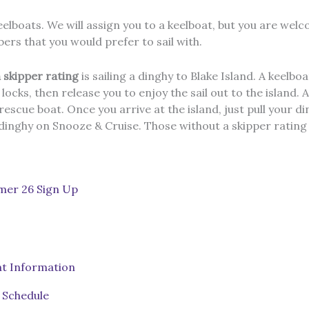
eelboats. We will assign you to a keelboat, but you are wel
ers that you would prefer to sail with.
 skipper rating
is sailing a dinghy to Blake Island. A keelboat
cks, then release you to enjoy the sail out to the island. 
escue boat. Once you arrive at the island, just pull your d
 dinghy on Snooze & Cruise. Those without a skipper rating
er 26 Sign Up
t Information
Schedule