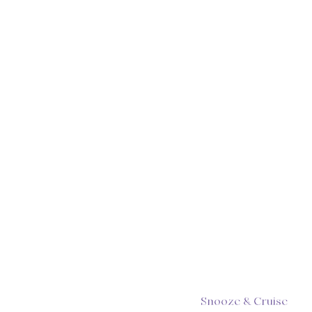
Snooze & Cruise