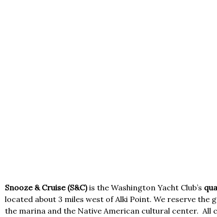
Snooze & Cruise (S&C)
is the Washington Yacht Club’s
qua
located about 3 miles west of Alki Point. We reserve the g
the marina and the Native American cultural center.
All