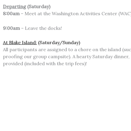
Departing
(Saturday)
8:00am
– Meet at the Washington Activities Center (WAC)
9:00am
– Leave the docks!
At Blake Island:
(Saturday/Sunday)
All participants are assigned to a chore on the island (su
proofing our group campsite). A hearty Saturday dinner, 
provided (included with the trip fees)!
Returning
(Sunday)
~6:00pm
– Return to the Washington Activities Center (
P
What to Bring