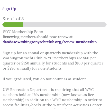
Sign Up
Step
1
of 5
WYC Membership Form
Renewing members should now renew at
database.washingtonyachtclub.org/renew-membership
Sign up for an annual or quarterly membership with the
Washington Yacht Club. WYC memberships are $60 per
quarter or $150 annually for students and $100 per quarter
or $280 annually for non-students.
If you graduated, you do not count as as student.
UW Recreation Department is requiring that all WYC
members hold an IMA membership (now known as Rec
membership) in addition to a WYC membership in order to
access facilities/docks at the Waterfront Activities Center.