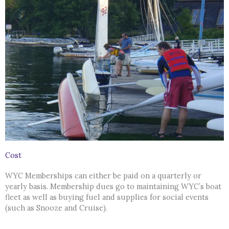
Cost
WYC Memberships can either be paid on a quarterly or
yearly basis. Membership dues go to maintaining WYC’s boat
fleet as well as buying fuel and supplies for social events
(such as Snooze and Cruise).