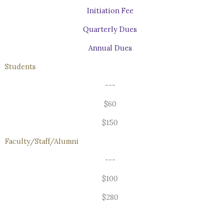
Initiation Fee
Quarterly Dues
Annual Dues
Students
---
$60
$150
Faculty/Staff/Alumni
---
$100
$280