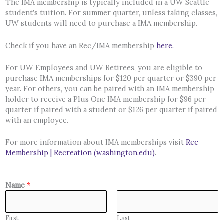
The IMA membership is typically included in a UW Seattle
student's tuition. For summer quarter, unless taking classes,
UW students will need to purchase a IMA membership.
Check if you have an Rec/IMA membership
here.
For UW Employees and UW Retirees, you are eligible to
purchase IMA memberships for $120 per quarter or $390 per
year. For others, you can be paired with an IMA membership
holder to receive a Plus One IMA membership for $96 per
quarter if paired with a student or $126 per quarter if paired
with an employee.
For more information about IMA memberships visit
Rec
Membership | Recreation (washington.edu)
.
Name
*
First
Last