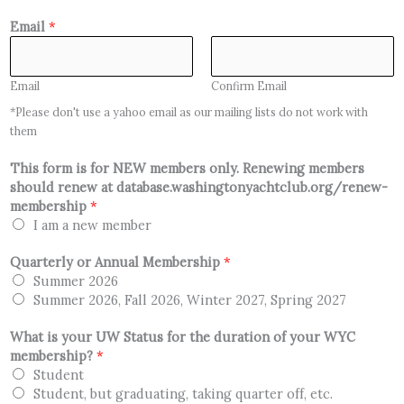
Email
*
Email
Confirm Email
*Please don't use a yahoo email as our mailing lists do not work with
them
This form is for NEW members only. Renewing members
should renew at database.washingtonyachtclub.org/renew-
membership
*
I am a new member
Quarterly or Annual Membership
*
Summer 2026
Summer 2026, Fall 2026, Winter 2027, Spring 2027
What is your UW Status for the duration of your WYC
membership?
*
Student
Student, but graduating, taking quarter off, etc.