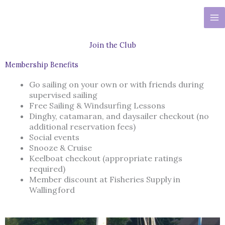
Skip
to
content
Join the Club
Membership Benefits
Go sailing on your own or with friends during
supervised sailing
Free Sailing & Windsurfing Lessons
Dinghy, catamaran, and daysailer checkout (no
additional reservation fees)
Social events
Snooze & Cruise
Keelboat checkout (appropriate ratings
required)
Member discount at Fisheries Supply in
Wallingford